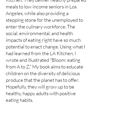
meals to low income seniors in Los
Angeles, while also providing a
stepping stone for the unemployed to
enter the culinary workforce. The
social, environmental, and health
impacts of eating right have so much
potential to enact change. Using what I
had learned from the LA Kitchen, I
wrote and illustrated "Bloom: eating
from A to Z." My book aims to educate
children on the diversity of delicious
produce that the planet has to offer.
Hopefully, they will grow up to be
healthy, happy adults with positive
eating habits.