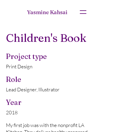
Yasmine Kahsai
Children's Book
Project type
Print Design
Role
Lead Designer, Illustrator
Year
2018
My first job was with the nonprofit LA
Kitchen. They deliver healthy prepared